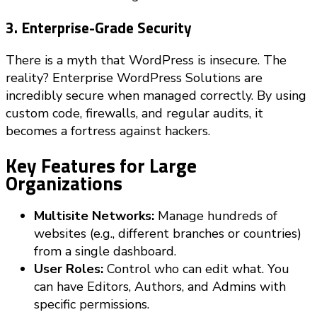
3. Enterprise-Grade Security
There is a myth that WordPress is insecure. The
reality? Enterprise WordPress Solutions are
incredibly secure when managed correctly. By using
custom code, firewalls, and regular audits, it
becomes a fortress against hackers.
Key Features for Large
Organizations
Multisite Networks:
Manage hundreds of
websites (e.g., different branches or countries)
from a single dashboard.
User Roles:
Control who can edit what. You
can have Editors, Authors, and Admins with
specific permissions.