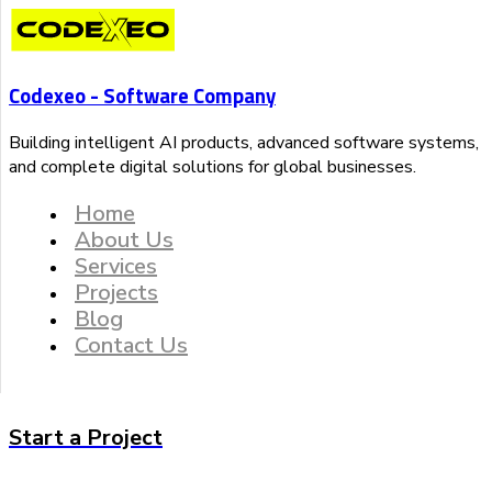
Codexeo - Software Company
Building intelligent AI products, advanced software systems,
and complete digital solutions for global businesses.
Home
About Us
Services
Projects
Blog
Contact Us
Start a Project