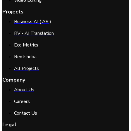
Video Editing
Projects
Business AI ( AS )
RV - AI Translation
Eco Metrics
Rentsheba
All Projects
Company
About Us
Careers
Contact Us
Legal