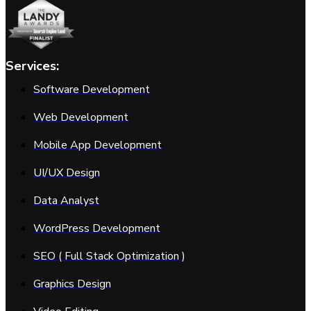
Services:
Software Development
Web Development
Mobile App Development
UI/UX Design
Data Analyst
WordPress Development
SEO ( Full Stack Optimization )
Graphics Design