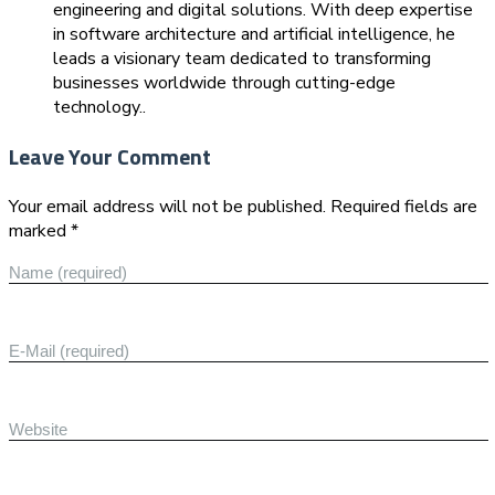
engineering and digital solutions. With deep expertise
in software architecture and artificial intelligence, he
leads a visionary team dedicated to transforming
businesses worldwide through cutting-edge
technology..
Leave Your Comment
Your email address will not be published. Required fields are
marked *