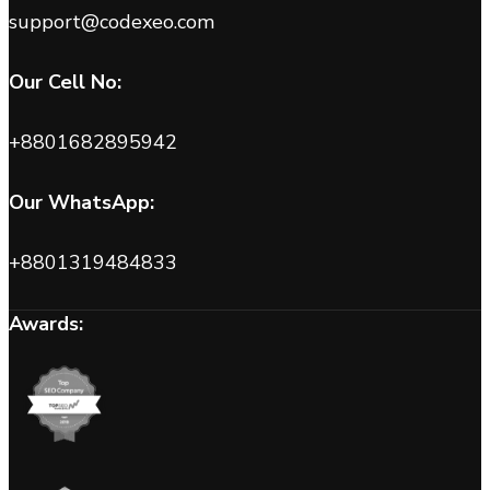
support@codexeo.com
Our Cell No:
+8801682895942
Our WhatsApp:
+8801319484833
Awards: