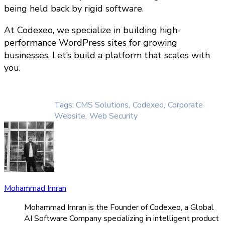
being held back by rigid software.
At Codexeo, we specialize in building high-
performance WordPress sites for growing
businesses. Let’s build a platform that scales with
you.
Tags:
CMS Solutions
,
Codexeo
,
Corporate
Website
,
Web Security
Mohammad Imran
Mohammad Imran is the Founder of Codexeo, a Global
AI Software Company specializing in intelligent product