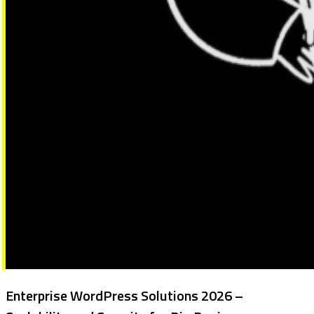
Enterprise WordPress Solutions 2026 –