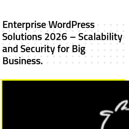
Enterprise WordPress
Solutions 2026 – Scalability
and Security for Big
Business.