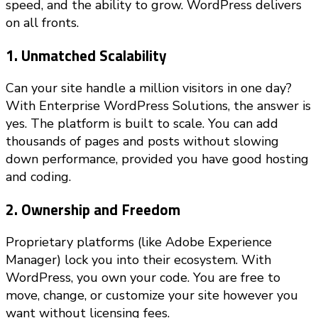
speed, and the ability to grow. WordPress delivers
on all fronts.
1. Unmatched Scalability
Can your site handle a million visitors in one day?
With Enterprise WordPress Solutions, the answer is
yes. The platform is built to scale. You can add
thousands of pages and posts without slowing
down performance, provided you have good hosting
and coding.
2. Ownership and Freedom
Proprietary platforms (like Adobe Experience
Manager) lock you into their ecosystem. With
WordPress, you own your code. You are free to
move, change, or customize your site however you
want without licensing fees.