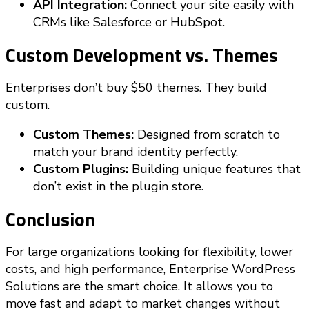
API Integration:
Connect your site easily with
CRMs like Salesforce or HubSpot.
Custom Development vs. Themes
Enterprises don’t buy $50 themes. They build
custom.
Custom Themes:
Designed from scratch to
match your brand identity perfectly.
Custom Plugins:
Building unique features that
don’t exist in the plugin store.
Conclusion
For large organizations looking for flexibility, lower
costs, and high performance, Enterprise WordPress
Solutions are the smart choice. It allows you to
move fast and adapt to market changes without