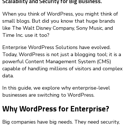
Scalability and Security for Big Business.
When you think of WordPress, you might think of
small blogs. But did you know that huge brands
like The Walt Disney Company, Sony Music, and
Time Inc. use it too?
Enterprise WordPress Solutions have evolved.
Today, WordPress is not just a blogging tool; it is a
powerful Content Management System (CMS)
capable of handling millions of visitors and complex
data.
In this guide, we explore why enterprise-level
businesses are switching to WordPress.
Why WordPress for Enterprise?
Big companies have big needs. They need security,