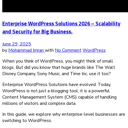
Enterprise WordPress Solutions 2026 – Scalability
and Security for Big Business.
June 29, 2025
by
Mohammad Imran
with
No Comment
WordPress
When you think of WordPress, you might think of small
blogs. But did you know that huge brands like The Walt
Disney Company, Sony Music, and Time Inc. use it too?
Enterprise WordPress Solutions have evolved. Today,
WordPress is not just a blogging tool; it is a powerful
Content Management System (CMS) capable of handling
millions of visitors and complex data.
In this guide, we explore why enterprise-level businesses are
switching to WordPress.