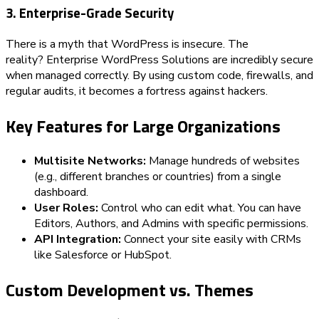
3. Enterprise-Grade Security
There is a myth that WordPress is insecure. The
reality? Enterprise WordPress Solutions are incredibly secure
when managed correctly. By using custom code, firewalls, and
regular audits, it becomes a fortress against hackers.
Key Features for Large Organizations
Multisite Networks:
Manage hundreds of websites
(e.g., different branches or countries) from a single
dashboard.
User Roles:
Control who can edit what. You can have
Editors, Authors, and Admins with specific permissions.
API Integration:
Connect your site easily with CRMs
like Salesforce or HubSpot.
Custom Development vs. Themes