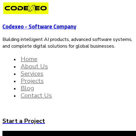
Codexeo - Software Company
Building intelligent AI products, advanced software systems,
and complete digital solutions for global businesses.
Home
About Us
Services
Projects
Blog
Contact Us
Start a Project