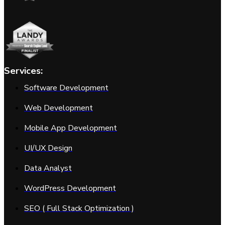
Services:
Software Development
Web Development
Mobile App Development
UI/UX Design
Data Analyst
WordPress Development
SEO ( Full Stack Optimization )