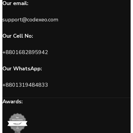
Our email:
support@codexeo.com
Our Cell No:
+8801682895942
Our WhatsApp:
+8801319484833
Awards: