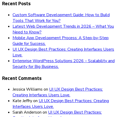
Recent Posts
Custom Software Development Guide: How to Build
Tools That Work for You?
Latest Web Development Trends in 2026 – What You
Need to Know?
Mobile App Development Process: A Step-by-Step
Guide for Success.
UI UX Design Best Practices: Creating Interfaces Users
Love.
Enterprise WordPress Solutions 2026 – Scalability and
Security for Big Business.
Recent Comments
Jessica Williams
on
UI UX Design Best Practices:
Creating Interfaces Users Love.
Kate Jeffry
on
UI UX Design Best Practices: Creating
Interfaces Users Love.
Sarah Anderson
on
UI UX Design Best Practices: