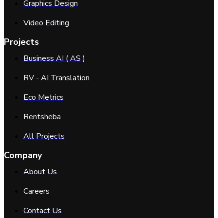
Graphics Design
Video Editing
Projects
Business AI ( AS )
RV - AI Translation
Eco Metrics
Rentsheba
All Projects
Company
About Us
Careers
Contact Us