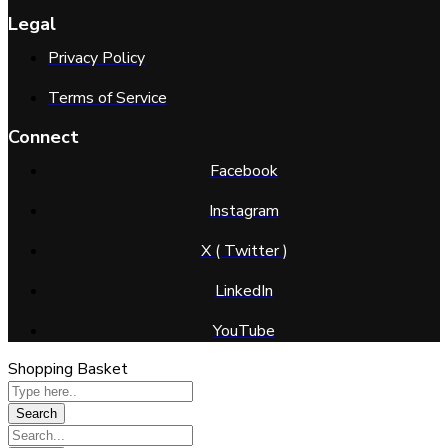
Legal
Privacy Policy
Terms of Service
Connect
Facebook
Instagram
X ( Twitter )
LinkedIn
YouTube
Shopping Basket