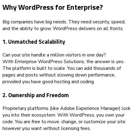
Why WordPress for Enterprise?
Big companies have big needs. They need security, speed,
and the ability to grow. WordPress delivers on all fronts.
1. Unmatched Scalability
Can your site handle a million visitors in one day?
With Enterprise WordPress Solutions, the answer is yes.
The platform is built to scale. You can add thousands of
pages and posts without slowing down performance,
provided you have good hosting and coding.
2. Ownership and Freedom
Proprietary platforms (like Adobe Experience Manager) lock
you into their ecosystem. With WordPress, you own your
code. You are free to move, change, or customize your site
however you want without licensing fees.