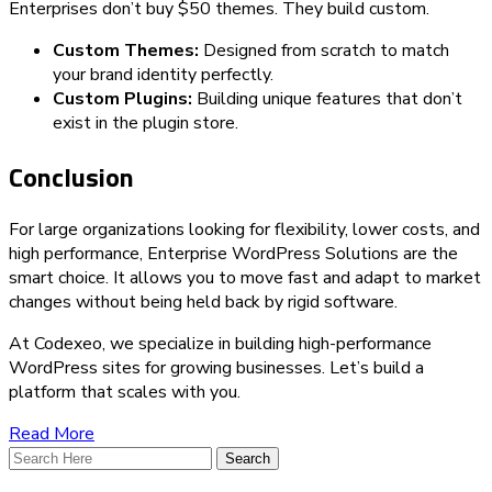
Enterprises don’t buy $50 themes. They build custom.
Custom Themes:
Designed from scratch to match
your brand identity perfectly.
Custom Plugins:
Building unique features that don’t
exist in the plugin store.
Conclusion
For large organizations looking for flexibility, lower costs, and
high performance, Enterprise WordPress Solutions are the
smart choice. It allows you to move fast and adapt to market
changes without being held back by rigid software.
At Codexeo, we specialize in building high-performance
WordPress sites for growing businesses. Let’s build a
platform that scales with you.
Read More