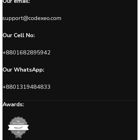
Our email:
support@codexeo.com
Our Cell No:
+8801682895942
Our WhatsApp:
+8801319484833
Awards: