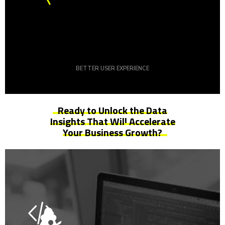
BETTER USER EXPERIENCE
Ready to Unlock the Data
Insights That Will
Accelerate
Your Business Growth?