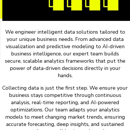
We engineer intelligent data solutions tailored to
your unique business needs. From advanced data
visualization and predictive modeling to AI-driven
business intelligence, our expert team builds
secure, scalable analytics frameworks that put the
power of data-driven decisions directly in your
hands.
Collecting data is just the first step. We ensure your
business stays competitive through continuous
analysis, real-time reporting, and AI-powered
optimizations. Our team adapts your analytics
models to meet changing market trends, ensuring
accurate forecasting, deep insights, and sustained