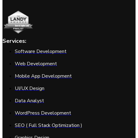
Services:
Software Development
Web Development
Mobile App Development
UI/UX Design
Data Analyst
WordPress Development
SEO ( Full Stack Optimization )
Graphics Design