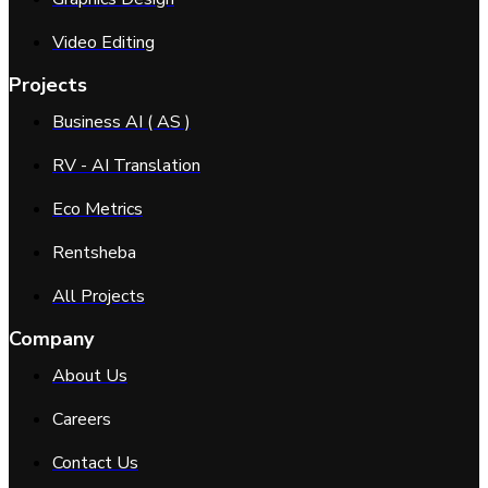
Video Editing
Projects
Business AI ( AS )
RV - AI Translation
Eco Metrics
Rentsheba
All Projects
Company
About Us
Careers
Contact Us