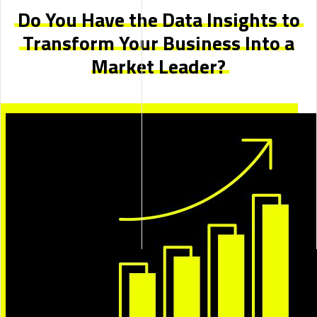
Do You Have the Data Insights to
Transform Your Business Into
a
Market Leader?