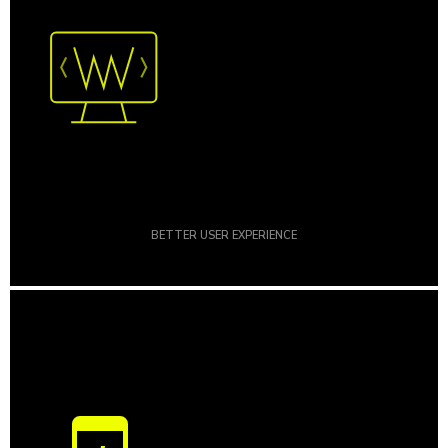
BETTER USER EXPERIENCE