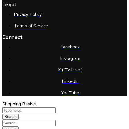
Legal
Privacy Policy
Terms of Service
Connect
Facebook
Instagram
X ( Twitter )
LinkedIn
YouTube
Shopping Basket