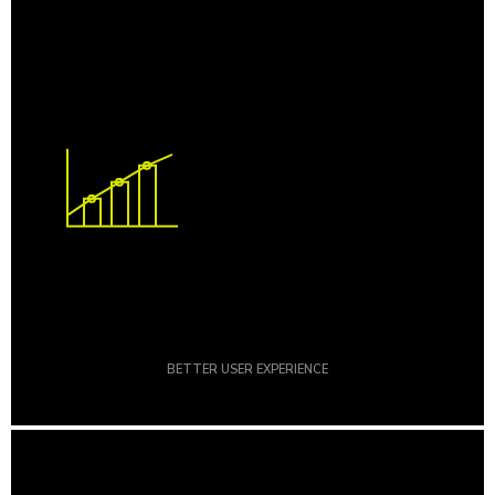
BETTER USER EXPERIENCE