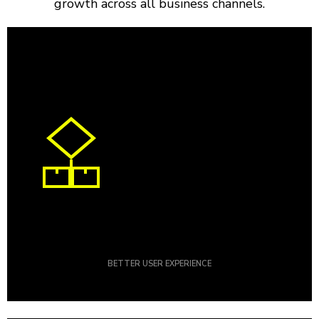
growth across all business channels.
BETTER USER EXPERIENCE