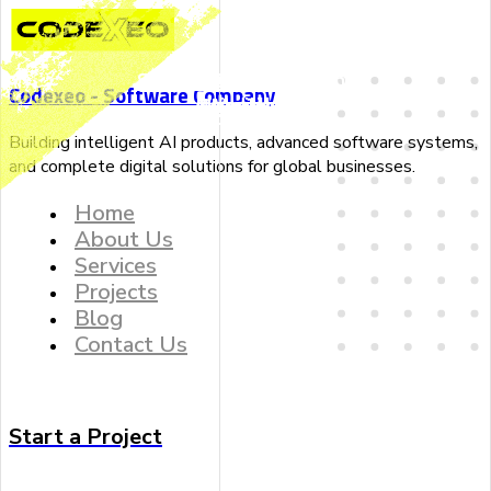
Implement Smart
Build Predictive
Dedicated Data
Give Strategic
Software Development
Web Development
Seo Optimization
Data Analyst
WordPress
Mobile App
Codexeo - Software Company
Algorithms
Roadmaps
Scientists
Models
Development
Development
Building intelligent AI products, advanced software systems,
and complete digital solutions for global businesses.
Home
About Us
Services
Projects
Blog
Contact Us
Start a Project