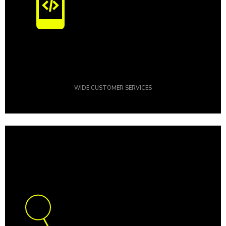
WIDE CUSTOMER SERVICES