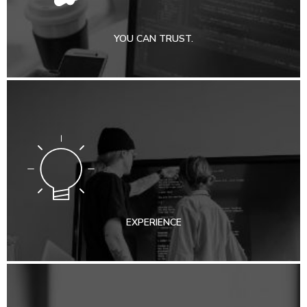
YOU CAN TRUST.
EXPERIENCE