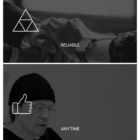
RELIABLE
ANYTIME