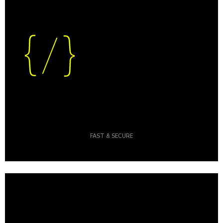
FAST & SECURE