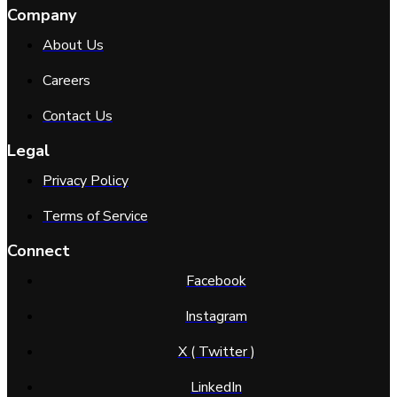
Company
About Us
Careers
Contact Us
Legal
Privacy Policy
Terms of Service
Connect
Facebook
Instagram
X ( Twitter )
LinkedIn