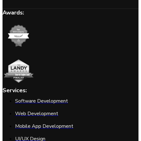
Awards:
Services:
Software Development
Web Development
Mobile App Development
UI/UX Design