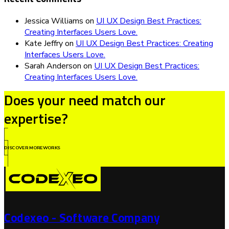
Jessica Williams
on
UI UX Design Best Practices:
Creating Interfaces Users Love.
Kate Jeffry
on
UI UX Design Best Practices: Creating
Interfaces Users Love.
Sarah Anderson
on
UI UX Design Best Practices:
Creating Interfaces Users Love.
Does your need match our
expertise?
DISCOVER MOREWORKS
Codexeo - Software Company