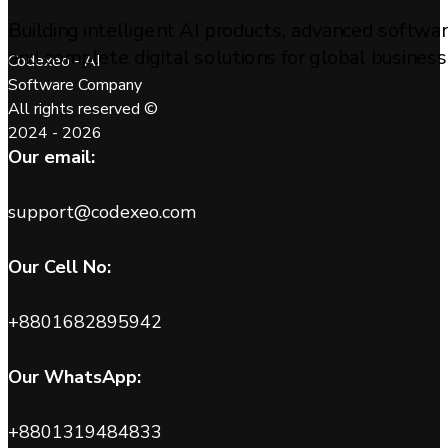
Building intelligent AI products, advanced softwa
and complete digital solutions for global business
Codexeo - AI
Software Company
All rights reserved ©
2024 - 2026
Our email:
support@codexeo.com
Our Cell No:
+8801682895942
Our WhatsApp:
+8801319484833