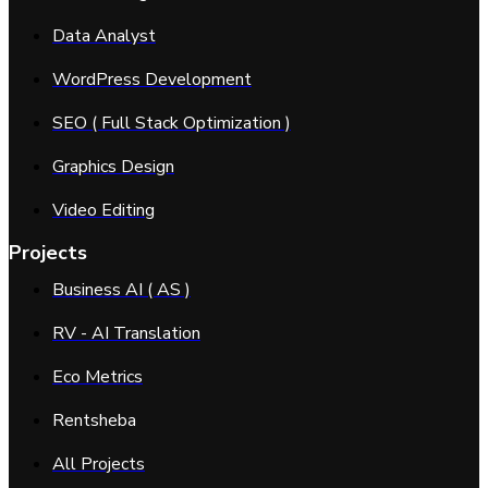
Data Analyst
WordPress Development
SEO ( Full Stack Optimization )
Graphics Design
Video Editing
Projects
Business AI ( AS )
RV - AI Translation
Eco Metrics
Rentsheba
All Projects