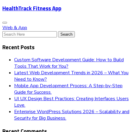
HealthTrack Fitness App
Web & App
Recent Posts
Custom Software Development Guide: How to Build
Tools That Work for You?
Latest Web Development Trends in 2026 – What You
Need to Know?
Mobile App Development Process: A Step-by-Step
Guide for Success.
UI UX Design Best Practices: Creating Interfaces Users
Love.
Enterprise WordPress Solutions 2026 – Scalability and
Security for Big Business.
Recent Comments