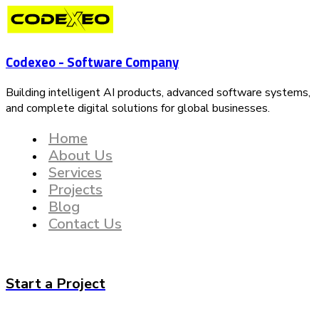
Codexeo - Software Company
Building intelligent AI products, advanced software systems,
and complete digital solutions for global businesses.
Home
About Us
Services
Projects
Blog
Contact Us
Start a Project