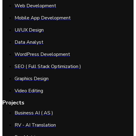
Web Development
Mobile App Development
UI/UX Design
Data Analyst
WordPress Development
SEO ( Full Stack Optimization )
Graphics Design
Video Editing
Projects
Business AI ( AS )
RV - AI Translation