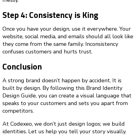
messy.
Step 4: Consistency is King
Once you have your design, use it everywhere. Your
website, social media, and emails should all look like
they come from the same family. Inconsistency
confuses customers and hurts trust.
Conclusion
A strong brand doesn’t happen by accident. It is
built by design. By following this Brand Identity
Design Guide, you can create a visual language that
speaks to your customers and sets you apart from
competitors.
At Codexeo, we don’t just design logos; we build
identities. Let us help you tell your story visually.