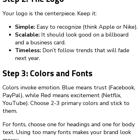
Your logo is the centerpiece. Keep it:
Simple:
Easy to recognize (think Apple or Nike).
Scalable:
It should look good on a billboard
and a business card.
Timeless:
Don’t follow trends that will fade
next year.
Step 3: Colors and Fonts
Colors invoke emotion. Blue means trust (Facebook,
PayPal), while Red means excitement (Netflix,
YouTube). Choose 2-3 primary colors and stick to
them.
For fonts, choose one for headings and one for body
text. Using too many fonts makes your brand look