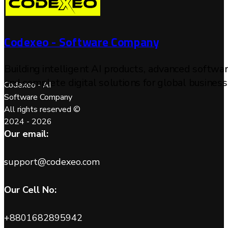
Codexeo - Software Company
Building intelligent AI products, advanced softwa
and complete digital solutions for global business
Codexeo - AI
Software Company
All rights reserved ©
2024 - 2026
Our email:
support@codexeo.com
Our Cell No:
+8801682895942