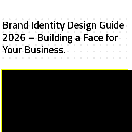
Brand Identity Design Guide
2026 – Building a Face for
Your Business.