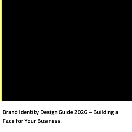
Brand Identity Design Guide 2026 – Building a
Face for Your Business.