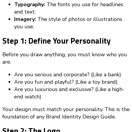
Typography:
The fonts you use for headlines
and text.
Imagery:
The style of photos or illustrations
you use.
Step 1: Define Your Personality
Before you draw anything, you must know who you
are.
Are you serious and corporate? (Like a bank)
Are you fun and playful? (Like a toy brand)
Are you luxurious and exclusive? (Like a high-
end watch)
Your design must match your personality. This is the
foundation of any Brand Identity Design Guide.
Step 2: The Logo