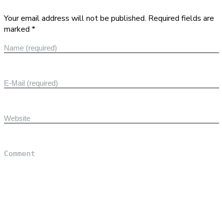
Your email address will not be published. Required fields are
marked *