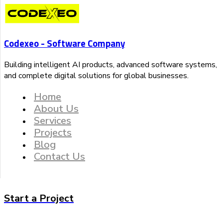
Codexeo - Software Company
Building intelligent AI products, advanced software systems,
and complete digital solutions for global businesses.
Home
About Us
Services
Projects
Blog
Contact Us
Start a Project