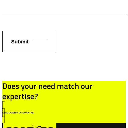
Does your need match our
expertise?
DISCOVER MOREWORKS