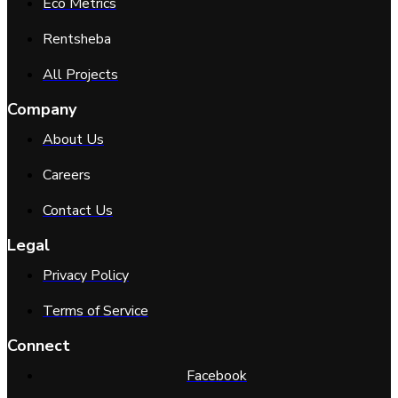
Eco Metrics
Rentsheba
All Projects
Company
About Us
Careers
Contact Us
Legal
Privacy Policy
Terms of Service
Connect
Facebook