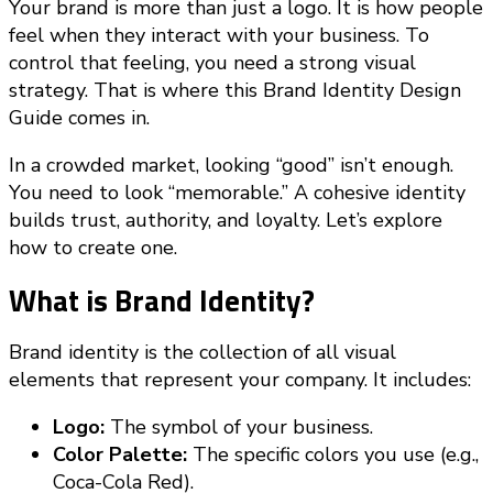
Your brand is more than just a logo. It is how people
feel when they interact with your business. To
control that feeling, you need a strong visual
strategy. That is where this Brand Identity Design
Guide comes in.
In a crowded market, looking “good” isn’t enough.
You need to look “memorable.” A cohesive identity
builds trust, authority, and loyalty. Let’s explore
how to create one.
What is Brand Identity?
Brand identity is the collection of all visual
elements that represent your company. It includes:
Logo:
The symbol of your business.
Color Palette:
The specific colors you use (e.g.,
Coca-Cola Red).