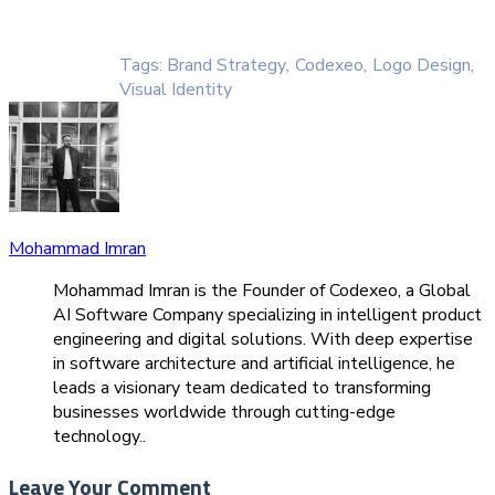
Tags:
Brand Strategy
,
Codexeo
,
Logo Design
,
Visual Identity
Mohammad Imran
Mohammad Imran is the Founder of Codexeo, a Global
AI Software Company specializing in intelligent product
engineering and digital solutions. With deep expertise
in software architecture and artificial intelligence, he
leads a visionary team dedicated to transforming
businesses worldwide through cutting-edge
technology..
Leave Your Comment