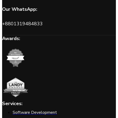
Our WhatsApp:
+8801319484833
Awards:
Services:
Software Development